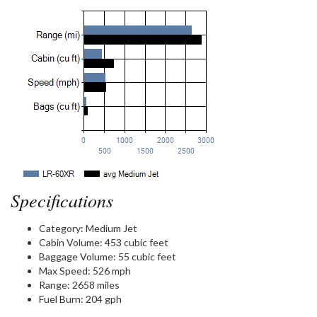
Specifications
Category:
Medium Jet
Cabin Volume:
453 cubic feet
Baggage Volume:
55 cubic feet
Max Speed:
526 mph
Range:
2658 miles
Fuel Burn:
204 gph