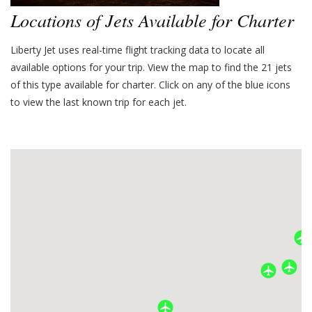
Locations of Jets Available for Charter
Liberty Jet uses real-time flight tracking data to locate all
available options for your trip. View the map to find the
21
jets
of this type available for charter. Click on any of the blue icons
to view the last known trip for each jet.