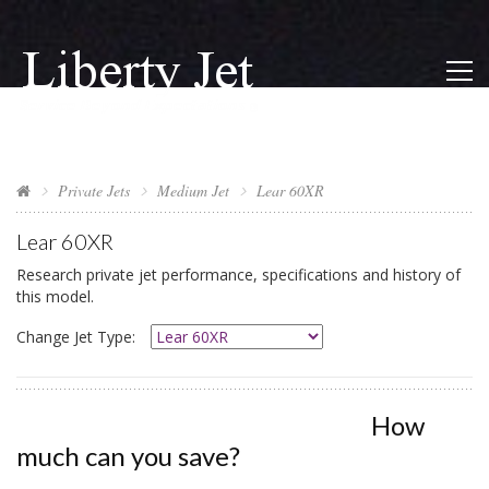
Private Jets
Medium Jet
Lear 60XR
Lear 60XR
Research private jet performance, specifications and history of
this model.
Change Jet Type:
How
much can you save?