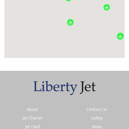
About
Contact Us
Jet Charter
Safety
Jet Card
News