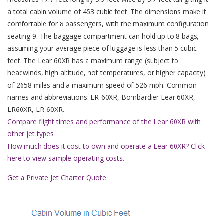
a total cabin volume of 453 cubic feet. The dimensions make it
comfortable for 8 passengers, with the maximum configuration
seating 9. The baggage compartment can hold up to 8 bags,
assuming your average piece of luggage is less than 5 cubic
feet. The Lear 60XR has a maximum range (subject to
headwinds, high altitude, hot temperatures, or higher capacity)
of 2658 miles and a maximum speed of 526 mph. Common
names and abbreviations: LR-60XR, Bombardier Lear 60XR,
LR60XR, LR-60XR.
Compare flight times and performance of the Lear 60XR with
other jet types
How much does it cost to own and operate a Lear 60XR? Click
here to view sample operating costs.
Get a Private Jet Charter Quote