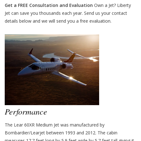
Get a FREE Consultation and Evaluation
Own a Jet? Liberty
Jet can save you thousands each year. Send us your contact
details below and we will send you a free evaluation.
Performance
The Lear 60XR Medium Jet was manufactured by
Bombardier/Learjet between 1993 and 2012. The cabin
measures 17.7 feet long by 5.9 feet wide by 5.7 feet tall giving it