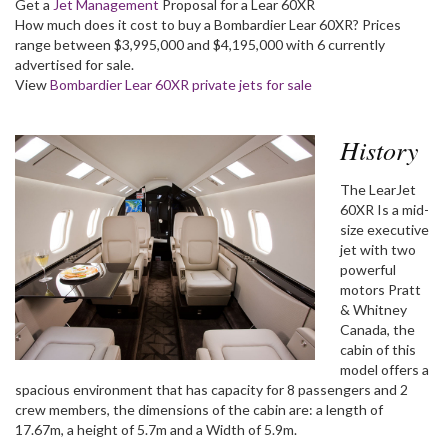
Get a
Jet Management
Proposal for a Lear 60XR
How much does it cost to buy a Bombardier Lear 60XR? Prices
range between $3,995,000 and $4,195,000 with 6 currently
advertised for sale.
View
Bombardier Lear 60XR private jets for sale
History
The LearJet
60XR Is a mid-
size executive
jet with two
powerful
motors Pratt
& Whitney
Canada, the
cabin of this
model offers a
spacious environment that has capacity for 8 passengers and 2
crew members, the dimensions of the cabin are: a length of
17.67m, a height of 5.7m and a Width of 5.9m.