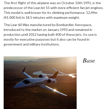
The first flight of this airplane was on October 10th 1991, is the
predecessor of the LearJet 55 with more efficient fan jet engines.
This model is well known for its climbing performance: 12,49m
(41.000 fet) in 18.5 minutes with maximum weight.
The Lear 60 Was manufactured by Bombardier Aerospace,
introduced to the market on January 1993 and remained in
production until 2012 having built 400 of these jets. Its use is
mostly for executive purposes but it also can be found in
government and military institutions.
Base