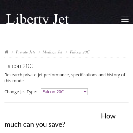
Private Jets
Medium Jet
Falcon 20C
Falcon 20C
Research private jet performance, specifications and history of
this model.
Change Jet Type:
How
much can you save?