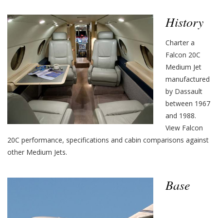
History
Charter a
Falcon 20C
Medium Jet
manufactured
by Dassault
between 1967
and 1988.
View Falcon
20C performance, specifications and cabin comparisons against
other Medium Jets.
Base