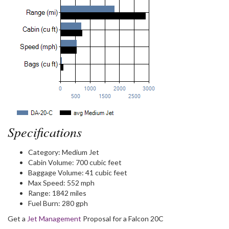
Specifications
Category:
Medium Jet
Cabin Volume:
700 cubic feet
Baggage Volume:
41 cubic feet
Max Speed:
552 mph
Range:
1842 miles
Fuel Burn:
280 gph
Get a
Jet Management
Proposal for a Falcon 20C