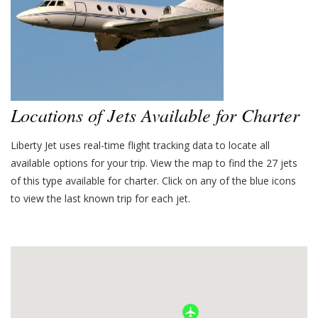
Locations of Jets Available for Charter
Liberty Jet uses real-time flight tracking data to locate all
available options for your trip. View the map to find the
27
jets
of this type available for charter. Click on any of the blue icons
to view the last known trip for each jet.