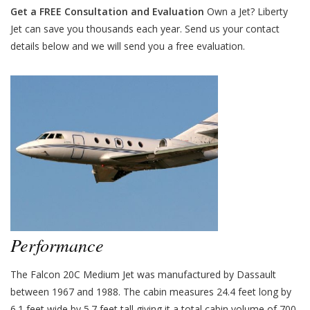
Get a FREE Consultation and Evaluation
Own a Jet? Liberty
Jet can save you thousands each year. Send us your contact
details below and we will send you a free evaluation.
Performance
The Falcon 20C Medium Jet was manufactured by Dassault
between 1967 and 1988. The cabin measures 24.4 feet long by
6.1 feet wide by 5.7 feet tall giving it a total cabin volume of 700