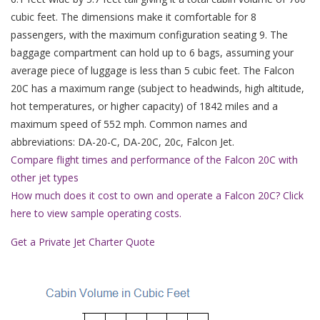
cubic feet. The dimensions make it comfortable for 8
passengers, with the maximum configuration seating 9. The
baggage compartment can hold up to 6 bags, assuming your
average piece of luggage is less than 5 cubic feet. The Falcon
20C has a maximum range (subject to headwinds, high altitude,
hot temperatures, or higher capacity) of 1842 miles and a
maximum speed of 552 mph. Common names and
abbreviations: DA-20-C, DA-20C, 20c, Falcon Jet.
Compare flight times and performance of the Falcon 20C with
other jet types
How much does it cost to own and operate a Falcon 20C? Click
here to view sample operating costs.
Get a Private Jet Charter Quote