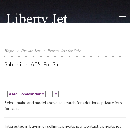
Home
Private Jets
Private Jets for Sale
Sabreliner 65's For Sale
Select make and model above to search for additional private jets
for sale.
Interested in buying or selling a private jet? Contact a private jet