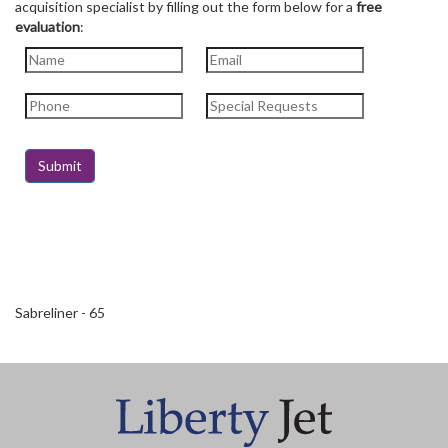
acquisition specialist by filling out the form below for a
free
evaluation
:
Sabreliner - 65