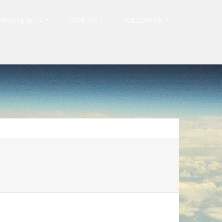
RIVATE JETS
CONTACT
FOLLOW US