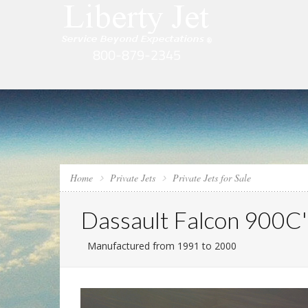
Home
Private Jets
Private Jets for Sale
Dassault Falcon 900C'
Manufactured from 1991 to 2000