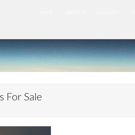
HOME
ABOUT
SERVICES
P
s For Sale