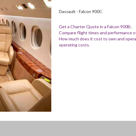
Dassault - Falcon 900C
Get a Charter Quote in a Falcon 900B
;
Compare flight times and performance of
How much does it cost to own and operat
operating costs.