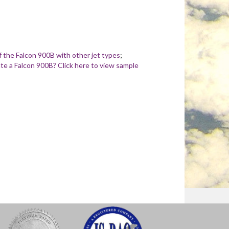
 the Falcon 900B with other jet types
;
e a Falcon 900B? Click here to view sample