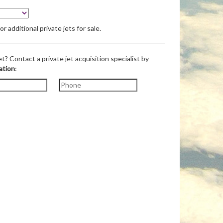
 additional private jets for sale.
et? Contact a private jet acquisition specialist by
ation
: