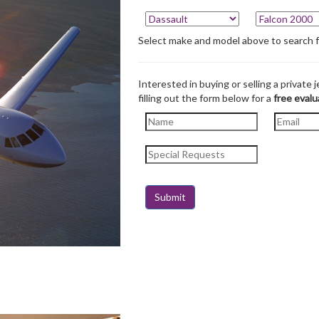
Select make and model above to search for
Interested in buying or selling a private j
filling out the form below for a
free evalu