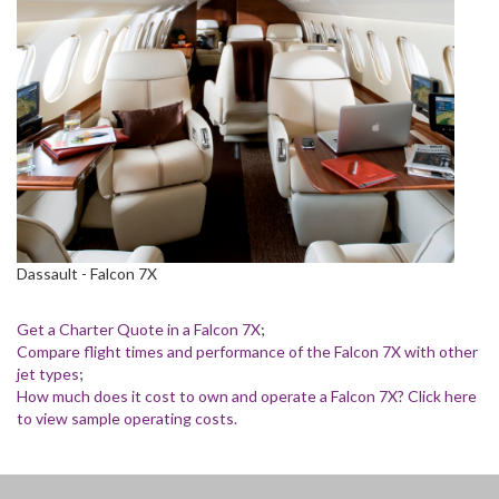
Dassault - Falcon 7X
Get a Charter Quote in a Falcon 7X
;
Compare flight times and performance of the Falcon 7X with other
jet types
;
How much does it cost to own and operate a Falcon 7X? Click here
to view sample operating costs.