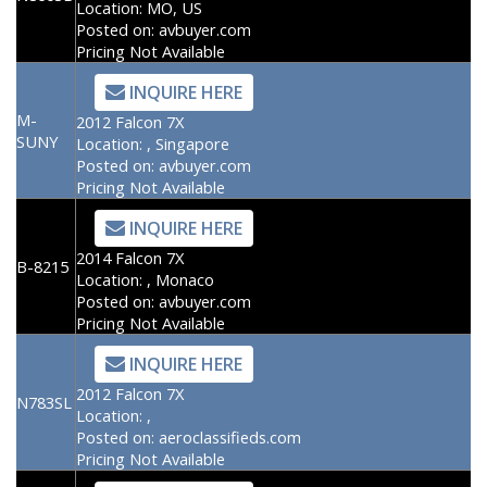
Location:
MO, US
Posted on:
avbuyer.com
Pricing Not Available
INQUIRE HERE
M-
2012 Falcon 7X
SUNY
Location:
, Singapore
Posted on:
avbuyer.com
Pricing Not Available
INQUIRE HERE
2014 Falcon 7X
B-8215
Location:
, Monaco
Posted on:
avbuyer.com
Pricing Not Available
INQUIRE HERE
2012 Falcon 7X
N783SL
Location:
,
Posted on:
aeroclassifieds.com
Pricing Not Available