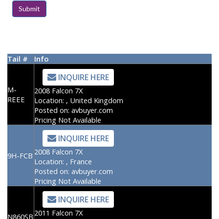
Tail #
Info
INQUIRE HERE
M-
2008 Falcon 7X
REEE
Location:
, United Kingdom
Posted on:
avbuyer.com
Pricing Not Available
INQUIRE HERE
2008 Falcon 7X
9H-FCB
Location:
, France
Posted on:
avbuyer.com
Pricing Not Available
INQUIRE HERE
2011 Falcon 7X
N860SB