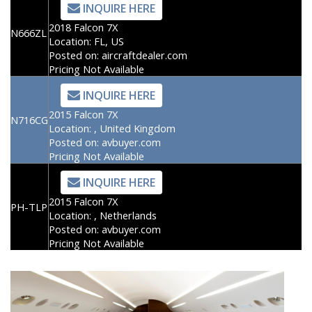
INQUIRE HERE
2018 Falcon 7X
N666ZL
Location:
FL, US
Posted on:
aircraftdealer.com
Pricing Not Available
INQUIRE HERE
2015 Falcon 7X
N716CG
Location:
, United Kingdom
Posted on:
avbuyer.com
Pricing Not Available
INQUIRE HERE
2015 Falcon 7X
PH-TLP
Location:
, Netherlands
Posted on:
avbuyer.com
Pricing Not Available