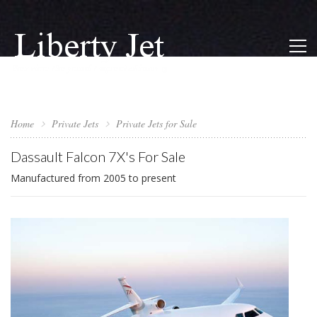
Home
Private Jets
Private Jets for Sale
Dassault Falcon 7X's For Sale
Manufactured from 2005 to present