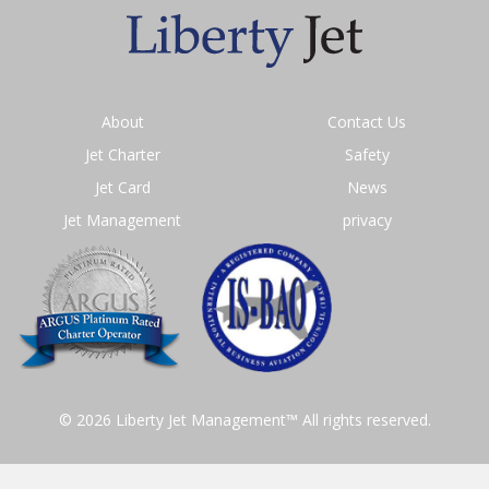
About
Contact Us
Jet Charter
Safety
Jet Card
News
Jet Management
privacy
© 2026 Liberty Jet Management™ All rights reserved.