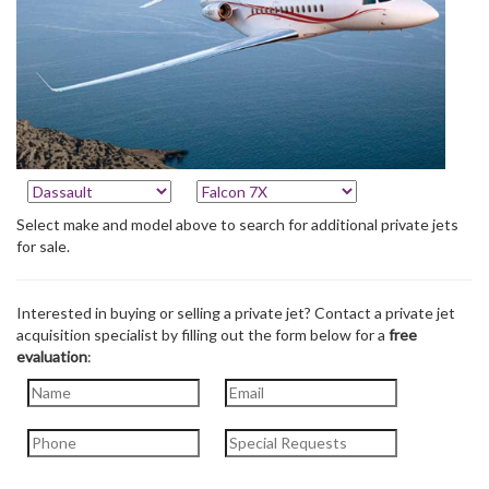
Select make and model above to search for additional private jets
for sale.
Interested in buying or selling a private jet? Contact a private jet
acquisition specialist by filling out the form below for a
free
evaluation
: