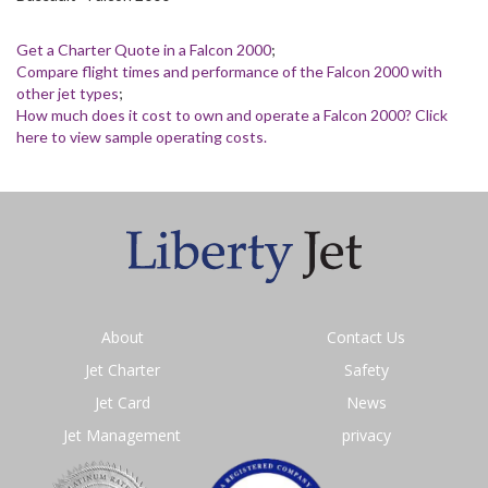
Get a Charter Quote in a Falcon 2000
;
Compare flight times and performance of the Falcon 2000 with
other jet types
;
How much does it cost to own and operate a Falcon 2000? Click
here to view sample operating costs.
About
Contact Us
Jet Charter
Safety
Jet Card
News
Jet Management
privacy