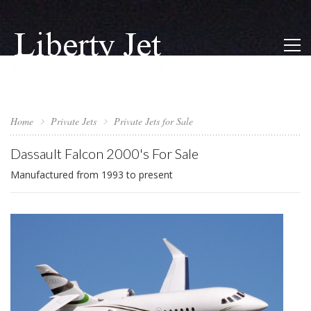
Home
Private Jets
Private Jets for Sale
Dassault Falcon 2000's For Sale
Manufactured from 1993 to present