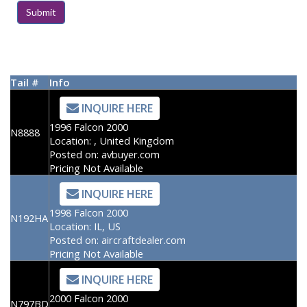
Tail #
Info
INQUIRE HERE
1996 Falcon 2000
N8888
Location:
, United Kingdom
Posted on:
avbuyer.com
Pricing Not Available
INQUIRE HERE
1998 Falcon 2000
N192HA
Location:
IL, US
Posted on:
aircraftdealer.com
Pricing Not Available
INQUIRE HERE
2000 Falcon 2000
N797BD