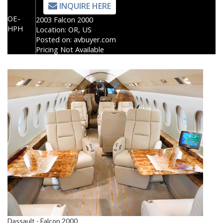
INQUIRE HERE
OE-
2003 Falcon 2000
HPH
Location:
OR, US
Posted on:
avbuyer.com
Pricing Not Available
Dassault - Falcon 2000