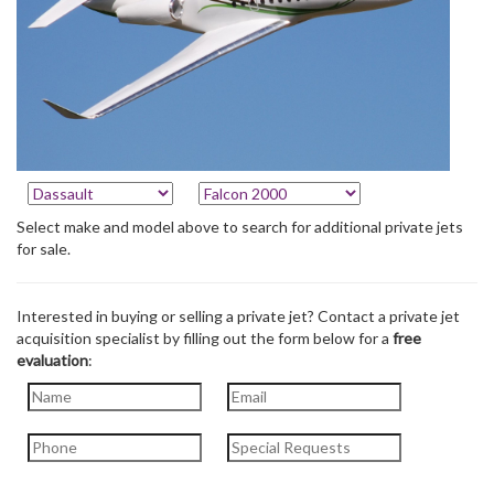
Select make and model above to search for additional private jets
for sale.
Interested in buying or selling a private jet? Contact a private jet
acquisition specialist by filling out the form below for a
free
evaluation
: