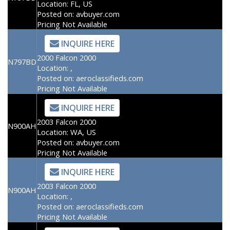
Location:
FL, US
Posted on:
avbuyer.com
Pricing Not Available
INQUIRE HERE
2000 Falcon 2000
N797BD
Location:
,
Posted on:
aeroclassifieds.com
Pricing Not Available
INQUIRE HERE
2003 Falcon 2000
N900AH
Location:
WA, US
Posted on:
avbuyer.com
Pricing Not Available
INQUIRE HERE
2003 Falcon 2000
N900AH
Location:
,
Posted on:
aeroclassifieds.com
Pricing Not Available