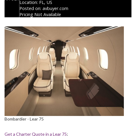
Location:
FL, US
Posted on:
avbuyer.com
Pricing Not Available
Bombardier - Lear 75
Get a Charter Quote in a Lear 75
;