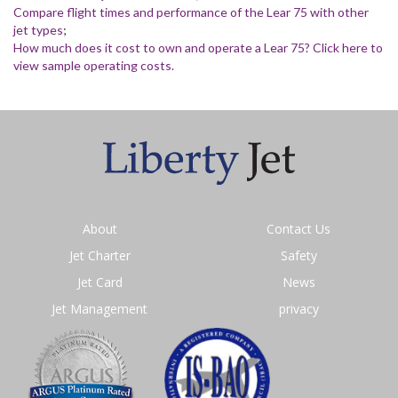
Compare flight times and performance of the Lear 75 with other
jet types
;
How much does it cost to own and operate a Lear 75? Click here to
view sample operating costs.
About
Contact Us
Jet Charter
Safety
Jet Card
News
Jet Management
privacy