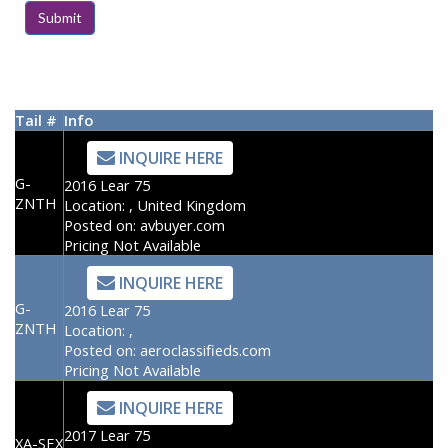
Tail #
Info
INQUIRE HERE
G-
2016 Lear 75
ZNTH
Location:
, United Kingdom
Posted on:
avbuyer.com
Pricing Not Available
INQUIRE HERE
G-
2016 Lear 75
ZNTH
Location:
,
Posted on:
aeroclassifieds.com
Pricing Not Available
INQUIRE HERE
2017 Lear 75
XA-SEX