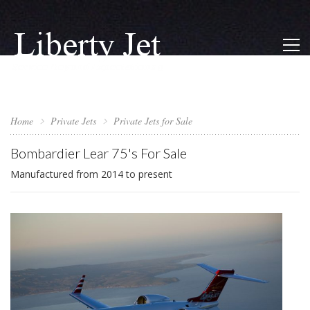
Home
Private Jets
Private Jets for Sale
Bombardier Lear 75's For Sale
Manufactured from 2014 to present