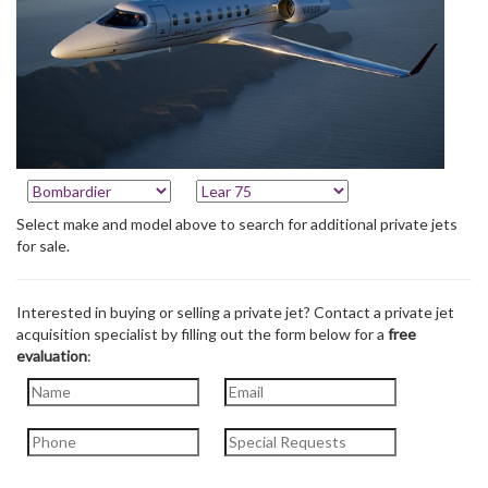
Select make and model above to search for additional private jets
for sale.
Interested in buying or selling a private jet? Contact a private jet
acquisition specialist by filling out the form below for a
free
evaluation
: