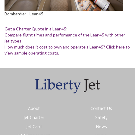
Bombardier - Lear 45
Get a Charter Quote in a Lear 45
;
Compare flight times and performance of the Lear 45 with other
jet types
;
How much does it cost to own and operate a Lear 45? Click here to
view sample operating costs.
About
Contact Us
Jet Charter
Safety
Jet Card
News