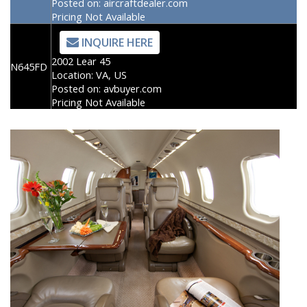
Posted on:
aircraftdealer.com
Pricing Not Available
INQUIRE HERE
2002 Lear 45
N645FD
Location:
VA, US
Posted on:
avbuyer.com
Pricing Not Available