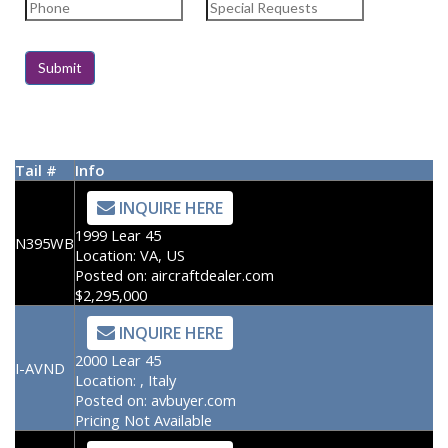
Tail #
Info
INQUIRE HERE
1999 Lear 45
N395WB
Location:
VA, US
Posted on:
aircraftdealer.com
$2,295,000
INQUIRE HERE
2000 Lear 45
I-AVND
Location:
, Italy
Posted on:
avbuyer.com
Pricing Not Available