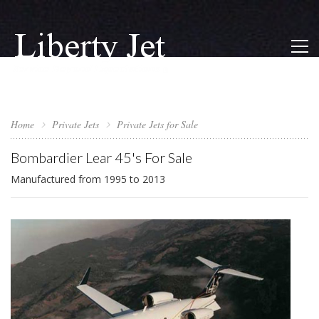
Home
Private Jets
Private Jets for Sale
Bombardier Lear 45's For Sale
Manufactured from 1995 to 2013