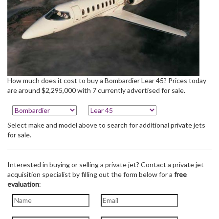
How much does it cost to buy a Bombardier Lear 45? Prices today
are around $2,295,000 with 7 currently advertised for sale.
Select make and model above to search for additional private jets
for sale.
Interested in buying or selling a private jet? Contact a private jet
acquisition specialist by filling out the form below for a
free
evaluation
: