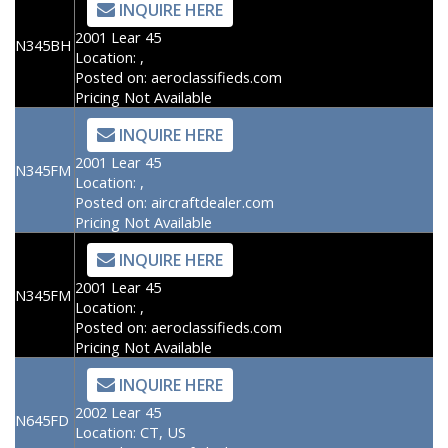
INQUIRE HERE
2001 Lear 45
N345BH
Location:
,
Posted on:
aeroclassifieds.com
Pricing Not Available
INQUIRE HERE
2001 Lear 45
N345FM
Location:
,
Posted on:
aircraftdealer.com
Pricing Not Available
INQUIRE HERE
2001 Lear 45
N345FM
Location:
,
Posted on:
aeroclassifieds.com
Pricing Not Available
INQUIRE HERE
2002 Lear 45
N645FD
Location:
CT, US