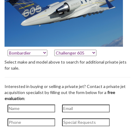
Select make and model above to search for additional private jets
for sale.
Interested in buying or selling a private jet? Contact a private jet
acquisition specialist by filling out the form below for a
free
evaluation
: