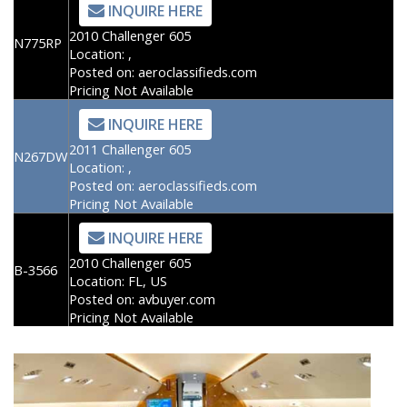
INQUIRE HERE
2010 Challenger 605
N775RP
Location:
,
Posted on:
aeroclassifieds.com
Pricing Not Available
INQUIRE HERE
2011 Challenger 605
N267DW
Location:
,
Posted on:
aeroclassifieds.com
Pricing Not Available
INQUIRE HERE
2010 Challenger 605
B-3566
Location:
FL, US
Posted on:
avbuyer.com
Pricing Not Available