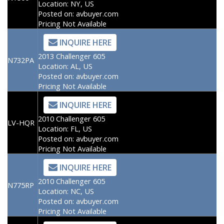
Location:
NY, US
Posted on:
avbuyer.com
Pricing Not Available
INQUIRE HERE
2013 Challenger 605
N732PA
Location:
AL, US
Posted on:
avbuyer.com
Pricing Not Available
INQUIRE HERE
2010 Challenger 605
LV-HQR
Location:
FL, US
Posted on:
avbuyer.com
Pricing Not Available
INQUIRE HERE
2010 Challenger 605
N775RP
Location:
NC, US
Posted on:
avbuyer.com
Pricing Not Available