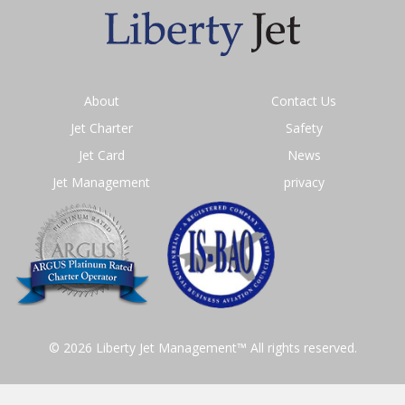
About
Contact Us
Jet Charter
Safety
Jet Card
News
Jet Management
privacy
© 2026 Liberty Jet Management™ All rights reserved.