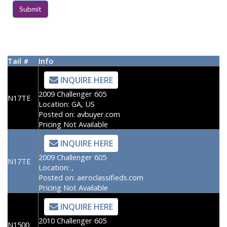
Tail #
Info
INQUIRE HERE
2009 Challenger 605
N17TE
Location:
GA, US
Posted on:
avbuyer.com
Pricing Not Available
INQUIRE HERE
2009 Challenger 605
N17TE
Location:
,
Posted on:
aeroclassifieds.com
Pricing Not Available
INQUIRE HERE
2010 Challenger 605
N1500