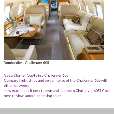
Bombardier - Challenger 605
Get a Charter Quote in a Challenger 605
;
Compare flight times and performance of the Challenger 605 with
other jet types
;
How much does it cost to own and operate a Challenger 605? Click
here to view sample operating costs.