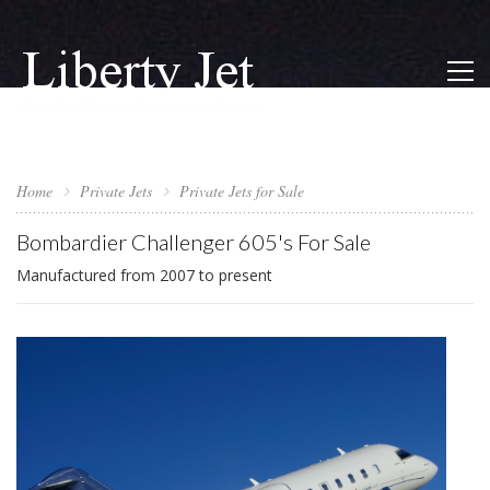
Home
Private Jets
Private Jets for Sale
Bombardier Challenger 605's For Sale
Manufactured from 2007 to present