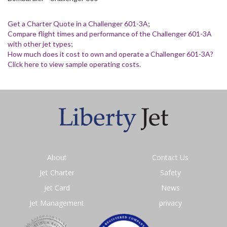
Get a Charter Quote in a Challenger 601-3A
;
Compare flight times and performance of the Challenger 601-3A
with other jet types
;
How much does it cost to own and operate a Challenger 601-3A?
Click here to view sample operating costs.
About
Contact Us
Jet Charter
Safety
Jet Card
News
Jet Management
privacy