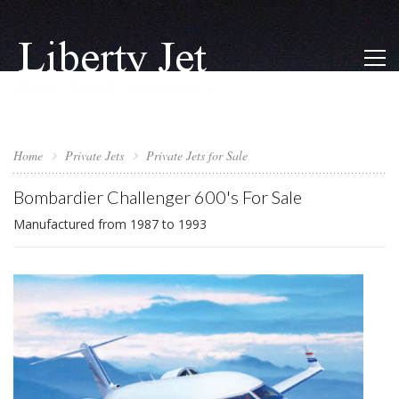
Home
Private Jets
Private Jets for Sale
Bombardier Challenger 600's For Sale
Manufactured from 1987 to 1993