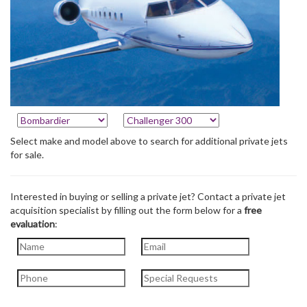
Select make and model above to search for additional private jets
for sale.
Interested in buying or selling a private jet? Contact a private jet
acquisition specialist by filling out the form below for a
free
evaluation
: