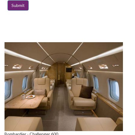
Bombardier - Challenger 600