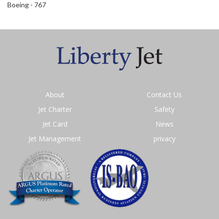
Boeing - 767
About
Contact Us
Jet Charter
Safety
Jet Card
News
Jet Management
privacy