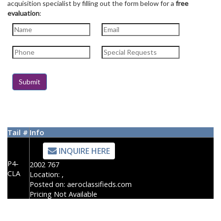
acquisition specialist by filling out the form below for a
free
evaluation
:
Tail #
Info
INQUIRE HERE
P4-
2002 767
CLA
Location:
,
Posted on:
aeroclassifieds.com
Pricing Not Available