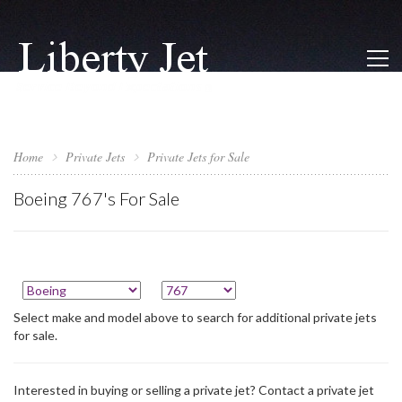
Home
Private Jets
Private Jets for Sale
Boeing 767's For Sale
Select make and model above to search for additional private jets
for sale.
Interested in buying or selling a private jet? Contact a private jet