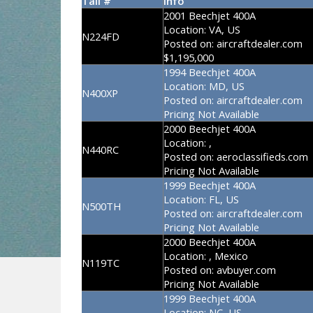
Tail #
Info
2001 Beechjet 400A
Location:
VA, US
N224FD
Posted on:
aircraftdealer.com
$1,195,000
1994 Beechjet 400A
Location:
MD, US
N400XP
Posted on:
aircraftdealer.com
Pricing Not Available
2000 Beechjet 400A
Location:
,
N440RC
Posted on:
aeroclassifieds.com
Pricing Not Available
1999 Beechjet 400A
Location:
FL, US
N500TH
Posted on:
aircraftdealer.com
Pricing Not Available
2000 Beechjet 400A
Location:
, Mexico
N119TC
Posted on:
avbuyer.com
Pricing Not Available
1999 Beechjet 400A
Location:
NC, US