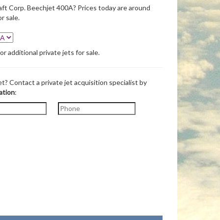
ft Corp. Beechjet 400A? Prices today are around
r sale.
 additional private jets for sale.
et? Contact a private jet acquisition specialist by
ation
: