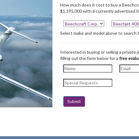
How much does it cost to buy a Beechcra
$1,195,000 with 6 currently advertised fo
Select make and model above to search for
Interested in buying or selling a private j
filling out the form below for a
free evalu