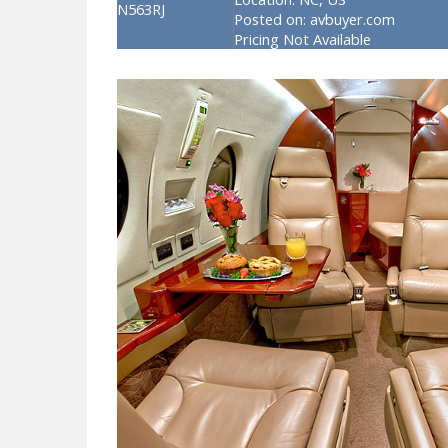
N563RJ
Posted on:
avbuyer.com
Pricing Not Available