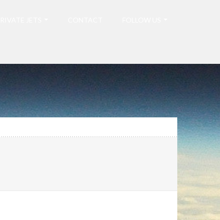
RIVATE JETS
CONTACT
FOLLOW US