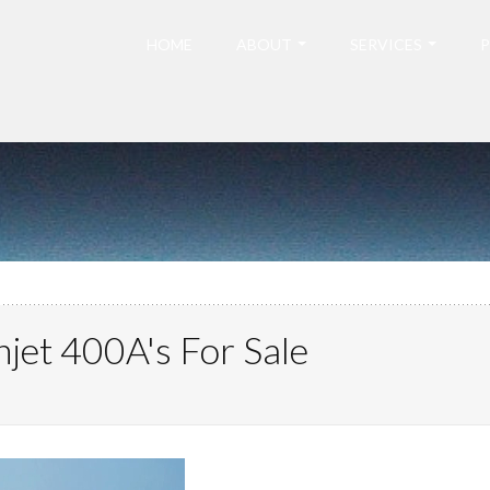
HOME
ABOUT
SERVICES
P
jet 400A's For Sale