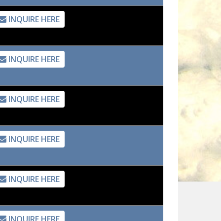
INQUIRE HERE
INQUIRE HERE
INQUIRE HERE
INQUIRE HERE
INQUIRE HERE
INQUIRE HERE