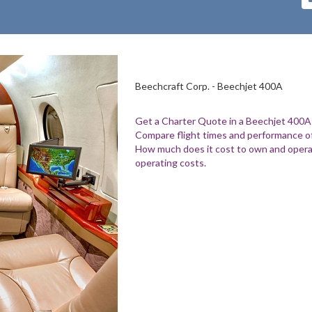
Beechcraft Corp. - Beechjet 400A
Get a Charter Quote in a Beechjet 400A
Compare flight times and performance of
How much does it cost to own and opera
operating costs.