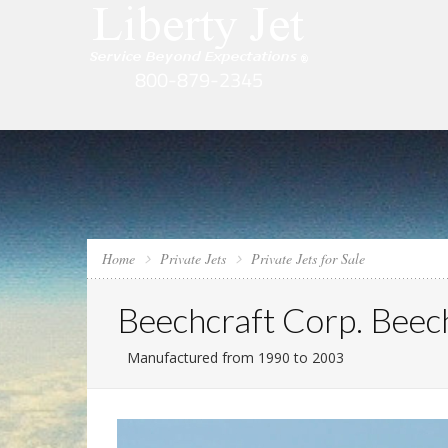
Home
Private Jets
Private Jets for Sale
Beechcraft Corp. Beech
Manufactured from 1990 to 2003