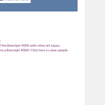
;
 the Beechjet 400A with other jet types
;
te a Beechjet 400A? Click here to view sample