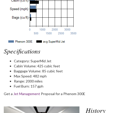
Specifications
Category:
SuperMid Jet
Cabin Volume:
425 cubic feet
Baggage Volume:
85 cubic feet
Max Speed:
482 mph
Range:
2000 miles
Fuel Burn:
157 gph
Get a
Jet Management
Proposal for a Phenom 300E
History