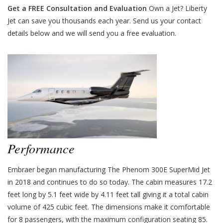
Get a FREE Consultation and Evaluation
Own a Jet? Liberty
Jet can save you thousands each year. Send us your contact
details below and we will send you a free evaluation.
Performance
Embraer began manufacturing The Phenom 300E SuperMid Jet
in 2018 and continues to do so today. The cabin measures 17.2
feet long by 5.1 feet wide by 4.11 feet tall giving it a total cabin
volume of 425 cubic feet. The dimensions make it comfortable
for 8 passengers, with the maximum configuration seating 85.