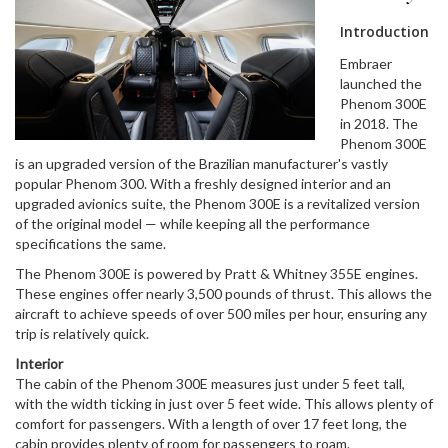
Introduction
Embraer
launched the
Phenom 300E
in 2018. The
Phenom 300E
is an upgraded version of the Brazilian manufacturer's vastly
popular Phenom 300. With a freshly designed interior and an
upgraded avionics suite, the Phenom 300E is a revitalized version
of the original model — while keeping all the performance
specifications the same.
The Phenom 300E is powered by Pratt & Whitney 355E engines.
These engines offer nearly 3,500 pounds of thrust. This allows the
aircraft to achieve speeds of over 500 miles per hour, ensuring any
trip is relatively quick.
Interior
The cabin of the Phenom 300E measures just under 5 feet tall,
with the width ticking in just over 5 feet wide. This allows plenty of
comfort for passengers. With a length of over 17 feet long, the
cabin provides plenty of room for passengers to roam.