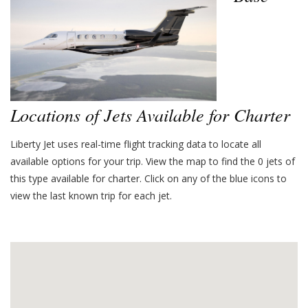
Locations of Jets Available for Charter
Liberty Jet uses real-time flight tracking data to locate all
available options for your trip. View the map to find the
0
jets of
this type available for charter. Click on any of the blue icons to
view the last known trip for each jet.