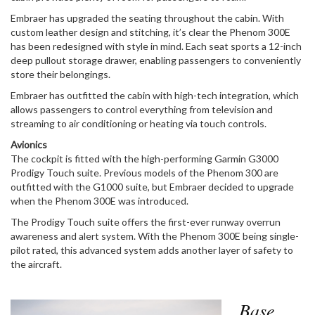
Embraer has upgraded the seating throughout the cabin. With
custom leather design and stitching, it’s clear the Phenom 300E
has been redesigned with style in mind. Each seat sports a 12-inch
deep pullout storage drawer, enabling passengers to conveniently
store their belongings.
Embraer has outfitted the cabin with high-tech integration, which
allows passengers to control everything from television and
streaming to air conditioning or heating via touch controls.
Avionics
The cockpit is fitted with the high-performing Garmin G3000
Prodigy Touch suite. Previous models of the Phenom 300 are
outfitted with the G1000 suite, but Embraer decided to upgrade
when the Phenom 300E was introduced.
The Prodigy Touch suite offers the first-ever runway overrun
awareness and alert system. With the Phenom 300E being single-
pilot rated, this advanced system adds another layer of safety to
the aircraft.
Base