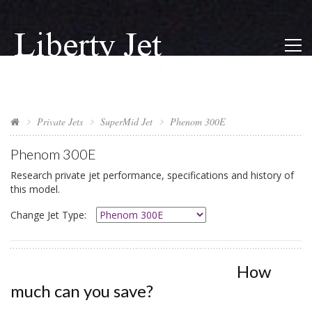
Private Jets
SuperMid Jet
Phenom 300E
Phenom 300E
Research private jet performance, specifications and history of
this model.
Change Jet Type:
How
much can you save?