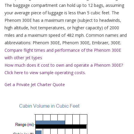
The baggage compartment can hold up to 12 bags, assuming
your average piece of luggage is less than 5 cubic feet. The
Phenom 300E has a maximum range (subject to headwinds,
high altitude, hot temperatures, or higher capacity) of 2000
miles and a maximum speed of 482 mph. Common names and
abbreviations: Phenom 300E, Phenom 300E, Embraer, 300E.
Compare flight times and performance of the Phenom 300E
with other jet types
How much does it cost to own and operate a Phenom 300E?
Click here to view sample operating costs.
Get a Private Jet Charter Quote