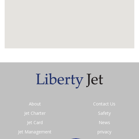
About
Contact Us
Jet Charter
Safety
Jet Card
News
Jet Management
privacy