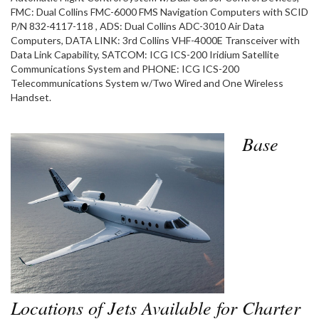
FMC: Dual Collins FMC-6000 FMS Navigation Computers with SCID
P/N 832-4117-118 , ADS: Dual Collins ADC-3010 Air Data
Computers, DATA LINK: 3rd Collins VHF-4000E Transceiver with
Data Link Capability, SATCOM: ICG ICS-200 Iridium Satellite
Communications System and PHONE: ICG ICS-200
Telecommunications System w/Two Wired and One Wireless
Handset.
Base
Locations of Jets Available for Charter