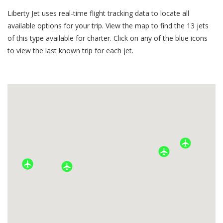
Liberty Jet uses real-time flight tracking data to locate all
available options for your trip. View the map to find the
13
jets
of this type available for charter. Click on any of the blue icons
to view the last known trip for each jet.