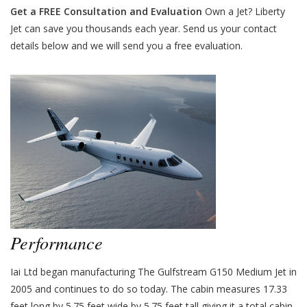
Get a FREE Consultation and Evaluation
Own a Jet? Liberty
Jet can save you thousands each year. Send us your contact
details below and we will send you a free evaluation.
Performance
Iai Ltd began manufacturing The Gulfstream G150 Medium Jet in
2005 and continues to do so today. The cabin measures 17.33
feet long by 5.75 feet wide by 5.75 feet tall giving it a total cabin