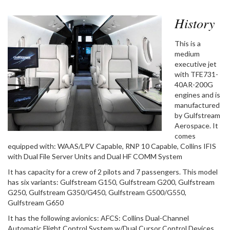
History
This is a
medium
executive jet
with TFE731-
40AR-200G
engines and is
manufactured
by Gulfstream
Aerospace. It
comes
equipped with: WAAS/LPV Capable, RNP 10 Capable, Collins IFIS
with Dual File Server Units and Dual HF COMM System
It has capacity for a crew of 2 pilots and 7 passengers. This model
has six variants: Gulfstream G150, Gulfstream G200, Gulfstream
G250, Gulfstream G350/G450, Gulfstream G500/G550,
Gulfstream G650
It has the following avionics: AFCS: Collins Dual-Channel
Automatic Flight Control System w/Dual Cursor Control Devices,