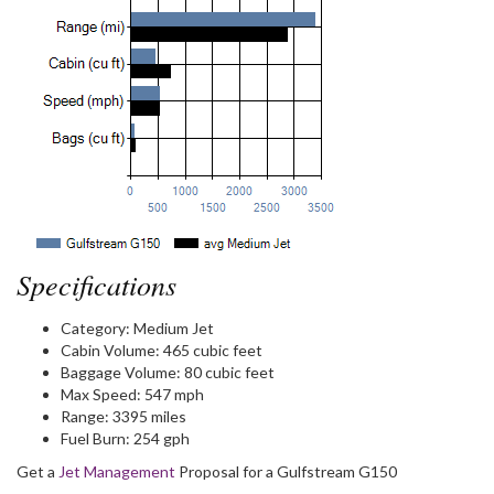
Specifications
Category:
Medium Jet
Cabin Volume:
465 cubic feet
Baggage Volume:
80 cubic feet
Max Speed:
547 mph
Range:
3395 miles
Fuel Burn:
254 gph
Get a
Jet Management
Proposal for a Gulfstream G150