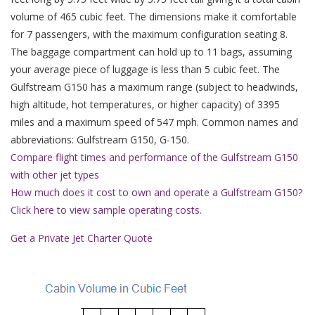
volume of 465 cubic feet. The dimensions make it comfortable
for 7 passengers, with the maximum configuration seating 8.
The baggage compartment can hold up to 11 bags, assuming
your average piece of luggage is less than 5 cubic feet. The
Gulfstream G150 has a maximum range (subject to headwinds,
high altitude, hot temperatures, or higher capacity) of 3395
miles and a maximum speed of 547 mph. Common names and
abbreviations: Gulfstream G150, G-150.
Compare flight times and performance of the Gulfstream G150
with other jet types
How much does it cost to own and operate a Gulfstream G150?
Click here to view sample operating costs.
Get a Private Jet Charter Quote