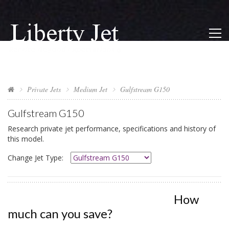
Private Jets
Medium Jet
Gulfstream G150
Gulfstream G150
Research private jet performance, specifications and history of
this model.
Change Jet Type:
How
much can you save?