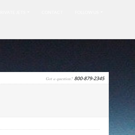
RIVATE JETS
CONTACT
FOLLOW US
800-879-2345
Got a question?