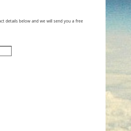
ct details below and we will send you a free