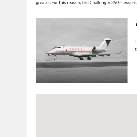
greater. For this reason, the Challenger 350 is essentia