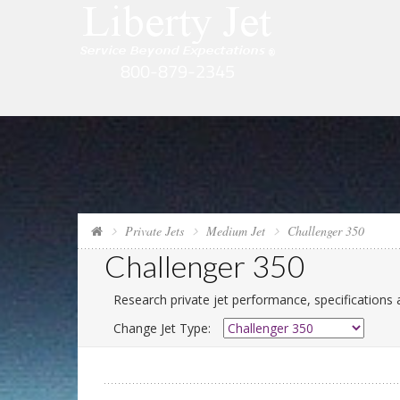
Private Jets
Medium Jet
Challenger 350
Challenger 350
Research private jet performance, specifications 
Change Jet Type: