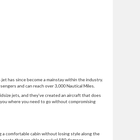
jet has since become a mainstay within the industry.
sengers and can reach over 3,000 Nautical Miles.
size jets, and they’ve created an aircraft that does
 you where you need to go without compromising
ng a comfortable cabin without losing style along the
de seats that are able to swivel 180 degrees.