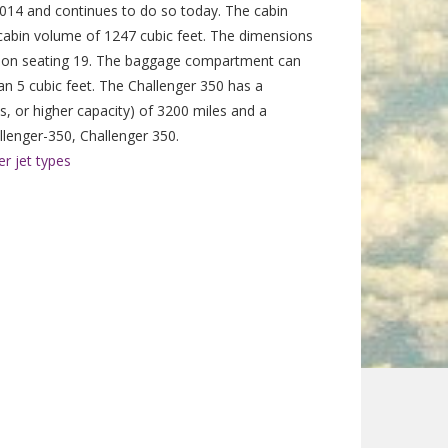
14 and continues to do so today. The cabin
al cabin volume of 1247 cubic feet. The dimensions
tion seating 19. The baggage compartment can
an 5 cubic feet. The Challenger 350 has a
, or higher capacity) of 3200 miles and a
enger-350, Challenger 350.
r jet types