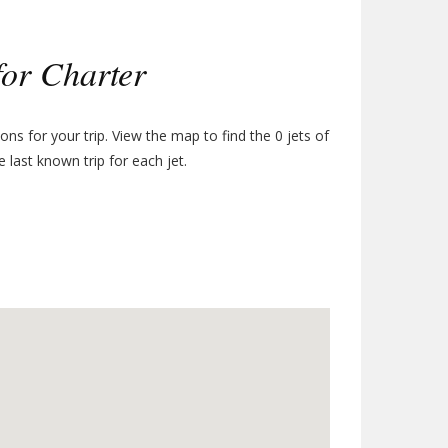
for Charter
tions for your trip. View the map to find the
0
jets of
e last known trip for each jet.