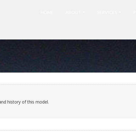
HOME
ABOUT
SERVICES
P
and history of this model.