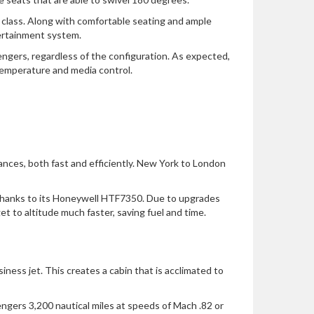
ts class. Along with comfortable seating and ample
tertainment system.
engers, regardless of the configuration. As expected,
temperature and media control.
tances, both fast and efficiently. New York to London
, thanks to its Honeywell HTF7350. Due to upgrades
t to altitude much faster, saving fuel and time.
iness jet. This creates a cabin that is acclimated to
engers 3,200 nautical miles at speeds of Mach .82 or