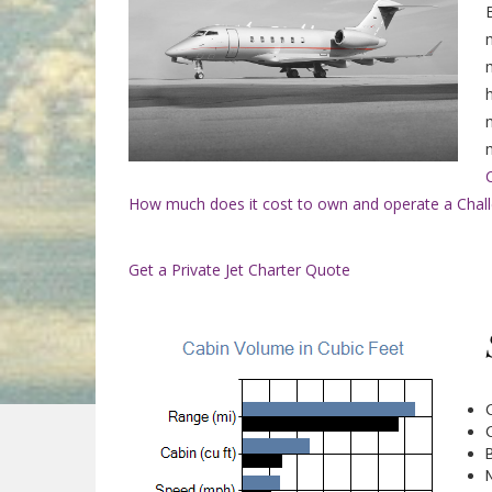
How much does it cost to own and operate a Challe
Get a Private Jet Charter Quote