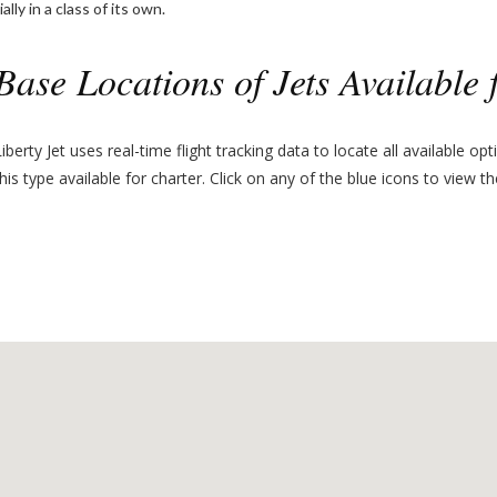
lly in a class of its own.
Base Locations of Jets Available 
Liberty Jet uses real-time flight tracking data to locate all available op
this type available for charter. Click on any of the blue icons to view th