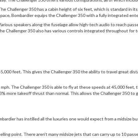
The Challenger 350 has a cabin height of six feet, which is standard in i
space, Bombardier equips the Challenger 350 with a fully integrated en
Various speakers along the fuselage allow high-tech audio to reach pass
the Challenger 350 also has various controls integrated throughout for 
,000 feet. This gives the Challenger 350 the ability to travel great dis
 mph. The Challenger 350 is able to fly at these speeds at 45,000 feet
% more takeoff thrust than normal. This allows the Challenger 350 to ge
mbardier has instilled all the luxuries one would expect from a midsize bus
elling point. There aren't many midsize jets that can carry up to 10 pass