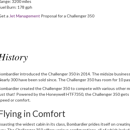
Range:
3200 miles
Fuel Burn:
178 gph
Get a
Jet Management
Proposal for a Challenger 350
History
Bombardier introduced the Challenger 350 in 2014. The midsize business 
Nearly 300 have been sold since. The Challenger 350 has room for 10 pas
Bombardier created the Challenger 350 to compete with various other mid
just that! Powered by the Honeywell HTF7350, the Challenger 350 gets
speed or comfort.
Flying in Comfort
Boasting the widest cabin in its class, Bombardier prides itself on creati
way. The Challenger 350 offers various configurations, all of which inclu