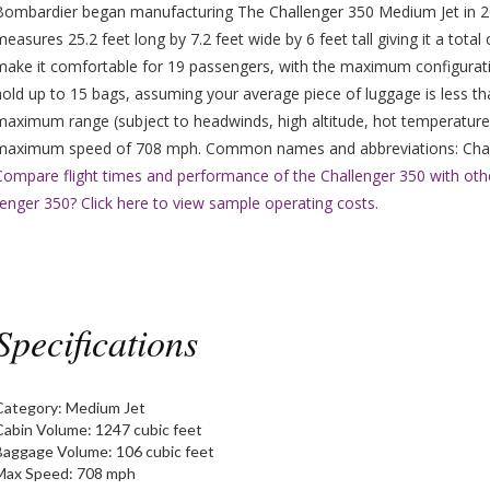
Bombardier began manufacturing The Challenger 350 Medium Jet in 20
measures 25.2 feet long by 7.2 feet wide by 6 feet tall giving it a tot
make it comfortable for 19 passengers, with the maximum configura
hold up to 15 bags, assuming your average piece of luggage is less th
maximum range (subject to headwinds, high altitude, hot temperatures
maximum speed of 708 mph. Common names and abbreviations: Chall
Compare flight times and performance of the Challenger 350 with othe
nger 350? Click here to view sample operating costs.
Specifications
Category:
Medium Jet
Cabin Volume:
1247 cubic feet
Baggage Volume:
106 cubic feet
Max Speed:
708 mph