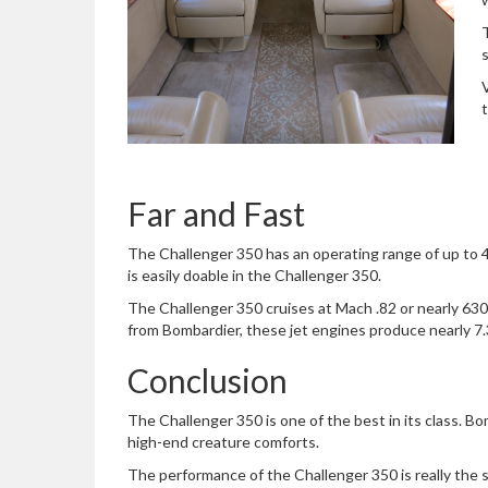
Far and Fast
The Challenger 350 has an operating range of up to 45
is easily doable in the Challenger 350.
The Challenger 350 cruises at Mach .82 or nearly 630
from Bombardier, these jet engines produce nearly 7.3
Conclusion
The Challenger 350 is one of the best in its class. Bo
high-end creature comforts.
The performance of the Challenger 350 is really the s