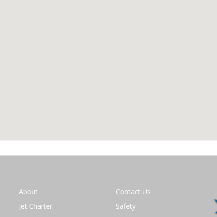
About
Contact Us
Jet Charter
Safety