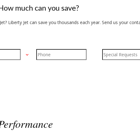
How much can you save?
et? Liberty Jet can save you thousands each year. Send us your conta
Performance