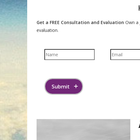
Get a FREE Consultation and Evaluation
Own a J
evaluation.