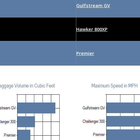
Gulfstream GV
Hawker 800XP
Premier