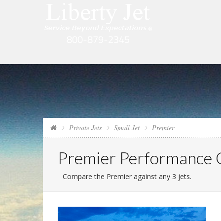
Private Jets
Small Jet
Premier
Premier Performance
Compare the Premier against any 3 jets.