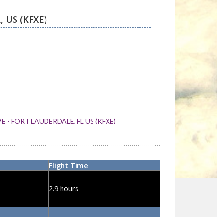
 - FORT LAUDERDALE, FL US (KFXE)
Flight Time
2.9 hours