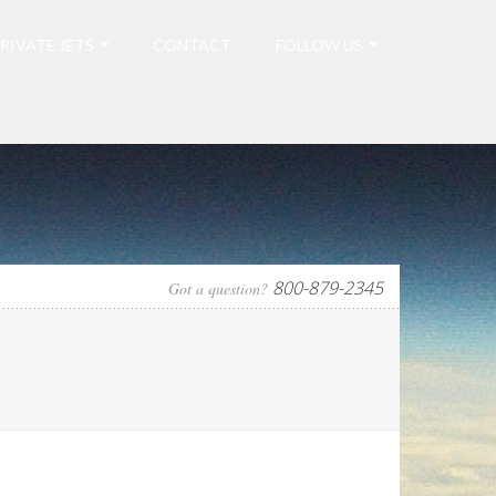
RIVATE JETS
CONTACT
FOLLOW US
800-879-2345
Got a question?