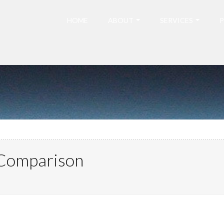
HOME
ABOUT
SERVICES
P
 Comparison