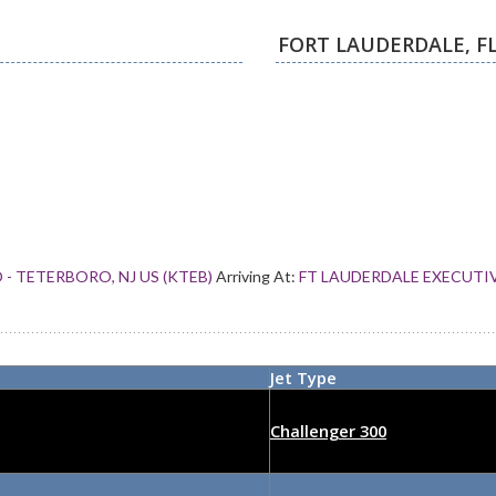
- TETERBORO, NJ US (KTEB)
Arriving At:
FT LAUDERDALE EXECUTIVE
Jet Type
Challenger 300