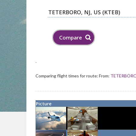
`
Comparing flight times for route:
From:
TETERBORO 
Picture