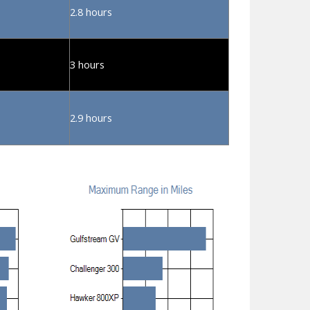
2.8 hours
3 hours
2.9 hours