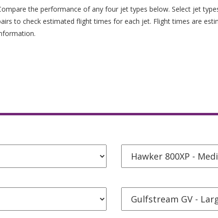
Compare the performance of any four jet types below. Select jet typ
pairs to check estimated flight times for each jet. Flight times are est
information.