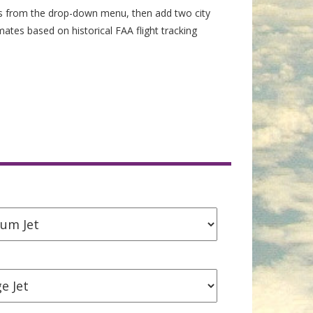
es from the drop-down menu, then add two city
imates based on historical FAA flight tracking