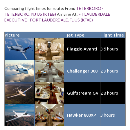
Comparing flight times for route:
From:
TETERBORO -
TETERBORO, NJ US (KTEB)
Arriving At:
FT LAUDERDALE
EXECUTIVE - FORT LAUDERDALE, FL US (KFXE)
Picture
Jet Type
Flight Time
Piaggio Avanti
3.5 hours
Challenger 300
2.9 hours
Gulfstream GV
2.8 hours
Hawker 800XP
3 hours