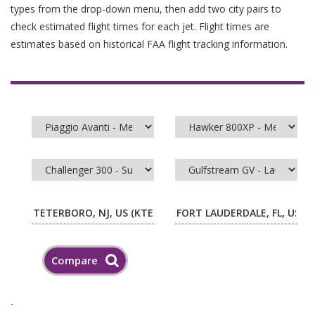
types from the drop-down menu, then add two city pairs to
check estimated flight times for each jet. Flight times are
estimates based on historical FAA flight tracking information.
`