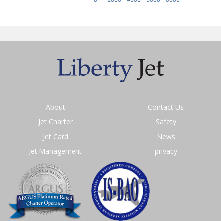
About
Contact Us
Jet Charter
Safety
Jet Card
News
Jet Management
privacy