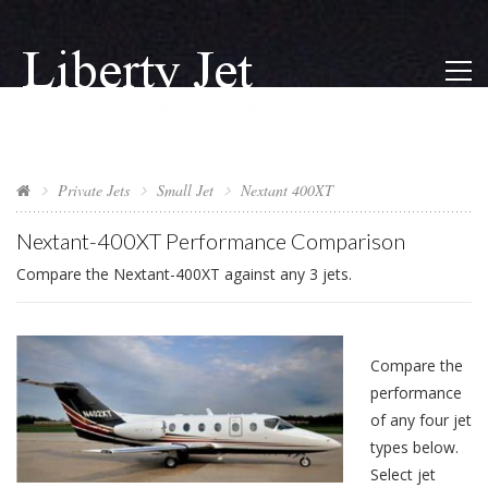
Private Jets
Small Jet
Nextant 400XT
Nextant-400XT Performance Comparison
Compare the Nextant-400XT against any 3 jets.
Compare the
performance
of any four jet
types below.
Select jet