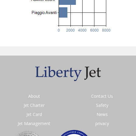
About
Contact Us
Jet Charter
Safety
Jet Card
News
Jet Management
privacy