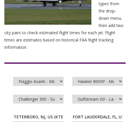
types from
the drop-
down menu,
then add two
city pairs to check estimated flight times for each jet. Flight
times are estimates based on historical FAA flight tracking
information.