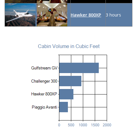
Hawker 800XP
3 hours