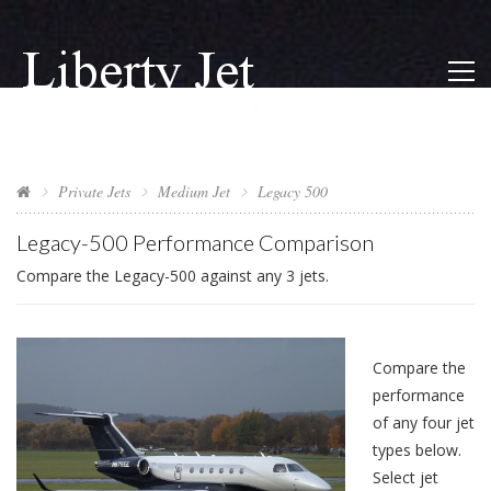
Private Jets
Medium Jet
Legacy 500
Legacy-500 Performance Comparison
Compare the Legacy-500 against any 3 jets.
Compare the
performance
of any four jet
types below.
Select jet