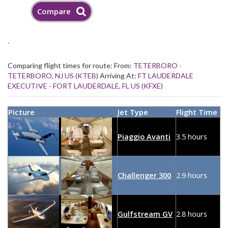
`
Comparing flight times for route:
From:
TETERBORO -
TETERBORO, NJ US (KTEB)
Arriving At:
FT LAUDERDALE
EXECUTIVE - FORT LAUDERDALE, FL US (KFXE)
Picture
Jet Type
Flight Time
Piaggio Avanti
3.5 hours
Challenger 300
2.9 hours
Gulfstream GV
2.8 hours