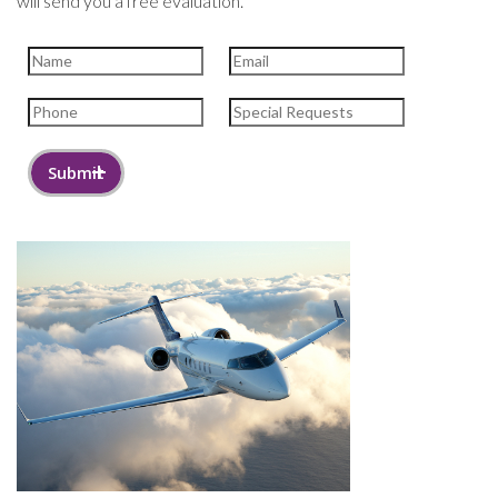
will send you a free evaluation.