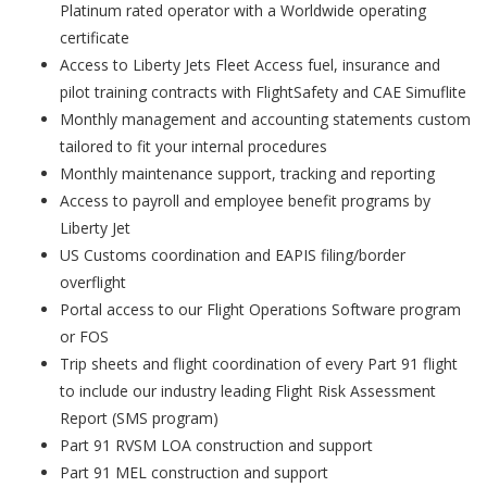
Platinum rated operator with a Worldwide operating
certificate
Access to Liberty Jets Fleet Access fuel, insurance and
pilot training contracts with FlightSafety and CAE Simuflite
Monthly management and accounting statements custom
tailored to fit your internal procedures
Monthly maintenance support, tracking and reporting
Access to payroll and employee benefit programs by
Liberty Jet
US Customs coordination and EAPIS filing/border
overflight
Portal access to our Flight Operations Software program
or FOS
Trip sheets and flight coordination of every Part 91 flight
to include our industry leading Flight Risk Assessment
Report (SMS program)
Part 91 RVSM LOA construction and support
Part 91 MEL construction and support