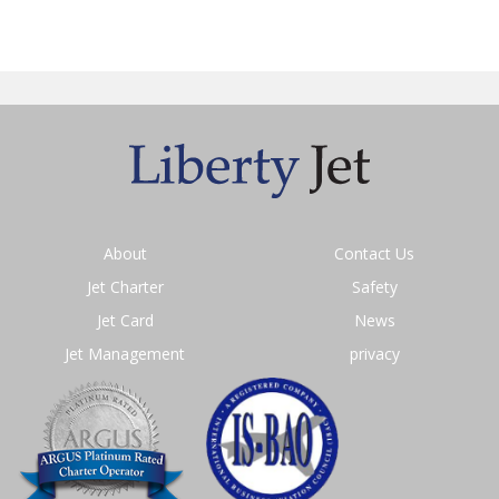
About
Contact Us
Jet Charter
Safety
Jet Card
News
Jet Management
privacy