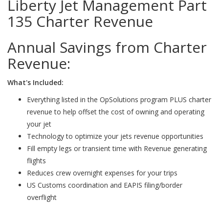
Liberty Jet Management Part
135 Charter Revenue
Annual Savings from Charter
Revenue:
What's Included:
Everything listed in the OpSolutions program PLUS charter
revenue to help offset the cost of owning and operating
your jet
Technology to optimize your jets revenue opportunities
Fill empty legs or transient time with Revenue generating
flights
Reduces crew overnight expenses for your trips
US Customs coordination and EAPIS filing/border
overflight