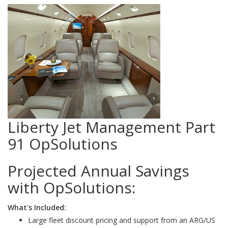
Liberty Jet Management Part
91 OpSolutions
Projected Annual Savings
with OpSolutions:
What's Included:
Large fleet discount pricing and support from an ARG/US