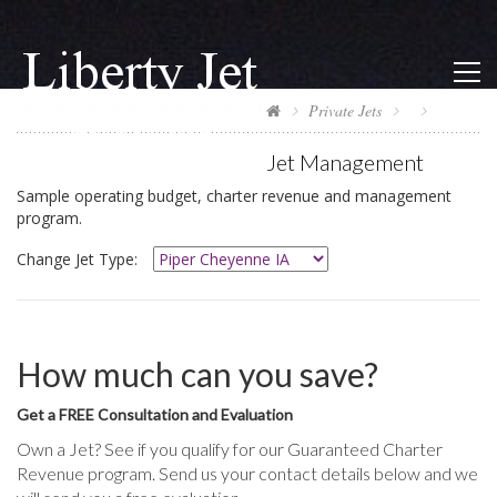
Private Jets
Jet Management
Sample operating budget, charter revenue and management
program.
Change Jet Type:
How much can you save?
Get a FREE Consultation and Evaluation
Own a Jet? See if you qualify for our Guaranteed Charter
Revenue program. Send us your contact details below and we