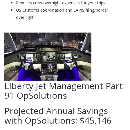
Reduces crew overnight expenses for your trips
US Customs coordination and EAPIS filing/border
overflight
Liberty Jet Management Part
91 OpSolutions
Projected Annual Savings
with OpSolutions:
$45,146