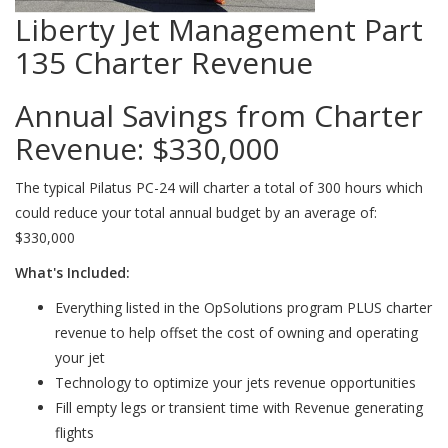
Liberty Jet Management Part
135 Charter Revenue
Annual Savings from Charter
Revenue:
$330,000
The typical Pilatus PC-24 will charter a total of 300 hours which
could reduce your total annual budget by an average of:
$330,000
What's Included:
Everything listed in the OpSolutions program PLUS charter
revenue to help offset the cost of owning and operating
your jet
Technology to optimize your jets revenue opportunities
Fill empty legs or transient time with Revenue generating
flights