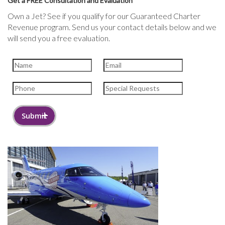
Get a FREE Consultation and Evaluation
Own a Jet? See if you qualify for our Guaranteed Charter
Revenue program. Send us your contact details below and we
will send you a free evaluation.