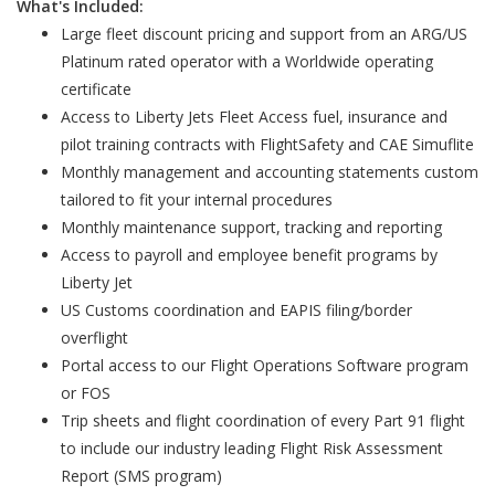
What's Included:
Large fleet discount pricing and support from an ARG/US
Platinum rated operator with a Worldwide operating
certificate
Access to Liberty Jets Fleet Access fuel, insurance and
pilot training contracts with FlightSafety and CAE Simuflite
Monthly management and accounting statements custom
tailored to fit your internal procedures
Monthly maintenance support, tracking and reporting
Access to payroll and employee benefit programs by
Liberty Jet
US Customs coordination and EAPIS filing/border
overflight
Portal access to our Flight Operations Software program
or FOS
Trip sheets and flight coordination of every Part 91 flight
to include our industry leading Flight Risk Assessment
Report (SMS program)