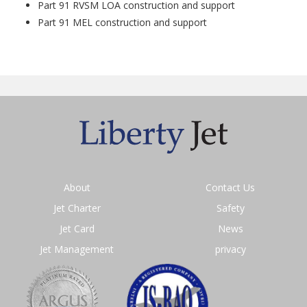
Part 91 RVSM LOA construction and support
Part 91 MEL construction and support
About
Contact Us
Jet Charter
Safety
Jet Card
News
Jet Management
privacy