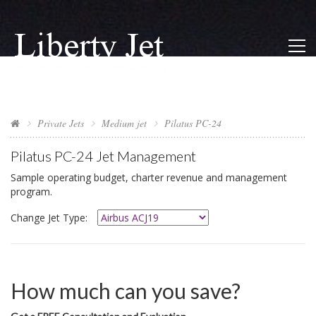
Private Jets
Medium jet
Pilatus PC-24
Pilatus PC-24
Jet Management
Sample operating budget, charter revenue and management
program.
Change Jet Type:
How much can you save?