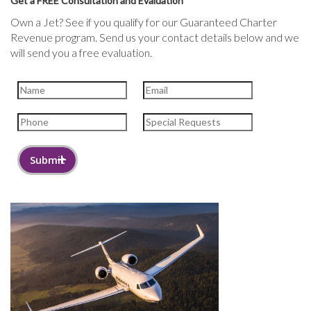
Get a FREE Consultation and Evaluation
Own a Jet? See if you qualify for our Guaranteed Charter
Revenue program. Send us your contact details below and we
will send you a free evaluation.