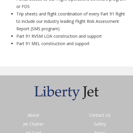
or FOS
Trip sheets and flight coordination of every Part 91 flight
to include our industry leading Flight Risk Assessment
Report (SMS program)
Part 91 RVSM LOA construction and support
Part 91 MEL construction and support
About
Contact Us
Jet Charter
Safety
Jet Card
News