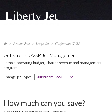
Private Jets
Large Jet
Gulfstream GVSP
Gulfstream GVSP
Jet Management
Sample operating budget, charter revenue and management
program.
Change Jet Type:
How much can you save?