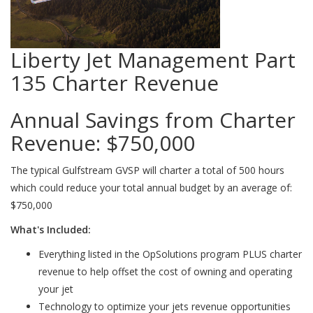
Liberty Jet Management Part
135 Charter Revenue
Annual Savings from Charter
Revenue:
$750,000
The typical Gulfstream GVSP will charter a total of 500 hours
which could reduce your total annual budget by an average of:
$750,000
What's Included:
Everything listed in the OpSolutions program PLUS charter
revenue to help offset the cost of owning and operating
your jet
Technology to optimize your jets revenue opportunities