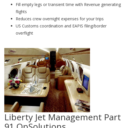
Fill empty legs or transient time with Revenue generating
flights
Reduces crew overnight expenses for your trips
US Customs coordination and EAPIS filing/border
overflight
Liberty Jet Management Part
91 OpSolutions