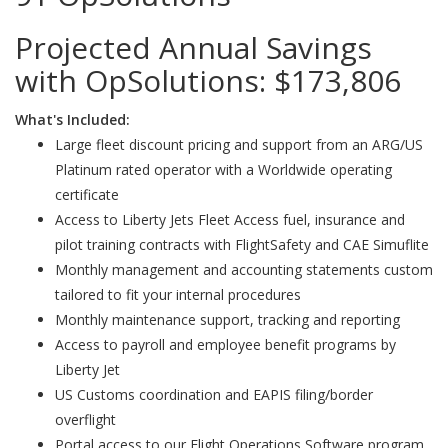
Projected Annual Savings
with OpSolutions:
$173,806
What's Included:
Large fleet discount pricing and support from an ARG/US
Platinum rated operator with a Worldwide operating
certificate
Access to Liberty Jets Fleet Access fuel, insurance and
pilot training contracts with FlightSafety and CAE Simuflite
Monthly management and accounting statements custom
tailored to fit your internal procedures
Monthly maintenance support, tracking and reporting
Access to payroll and employee benefit programs by
Liberty Jet
US Customs coordination and EAPIS filing/border
overflight
Portal access to our Flight Operations Software program