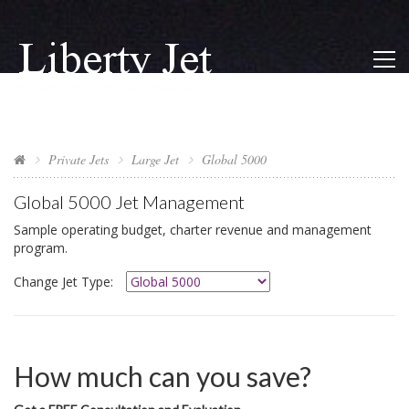
Private Jets
Large Jet
Global 5000
Global 5000
Jet Management
Sample operating budget, charter revenue and management
program.
Change Jet Type:
How much can you save?