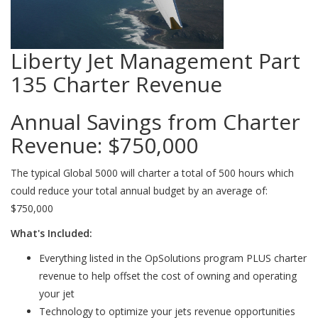
Liberty Jet Management Part
135 Charter Revenue
Annual Savings from Charter
Revenue:
$750,000
The typical Global 5000 will charter a total of 500 hours which
could reduce your total annual budget by an average of:
$750,000
What's Included:
Everything listed in the OpSolutions program PLUS charter
revenue to help offset the cost of owning and operating
your jet
Technology to optimize your jets revenue opportunities