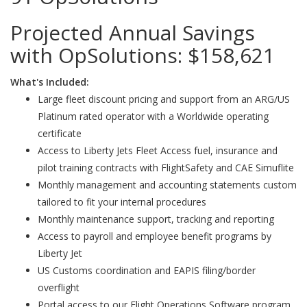
Projected Annual Savings
with OpSolutions:
$158,621
What's Included:
Large fleet discount pricing and support from an ARG/US
Platinum rated operator with a Worldwide operating
certificate
Access to Liberty Jets Fleet Access fuel, insurance and
pilot training contracts with FlightSafety and CAE Simuflite
Monthly management and accounting statements custom
tailored to fit your internal procedures
Monthly maintenance support, tracking and reporting
Access to payroll and employee benefit programs by
Liberty Jet
US Customs coordination and EAPIS filing/border
overflight
Portal access to our Flight Operations Software program