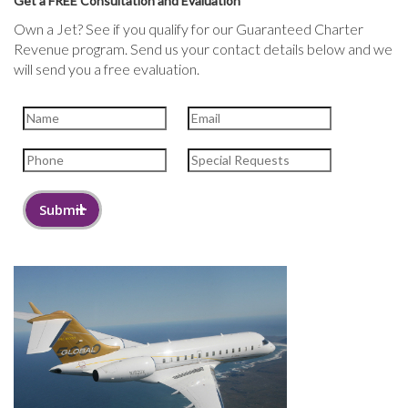
Get a FREE Consultation and Evaluation
Own a Jet? See if you qualify for our Guaranteed Charter
Revenue program. Send us your contact details below and we
will send you a free evaluation.