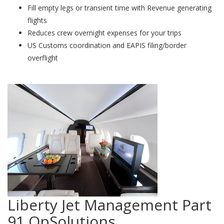
Fill empty legs or transient time with Revenue generating
flights
Reduces crew overnight expenses for your trips
US Customs coordination and EAPIS filing/border
overflight
Liberty Jet Management Part
91 OpSolutions