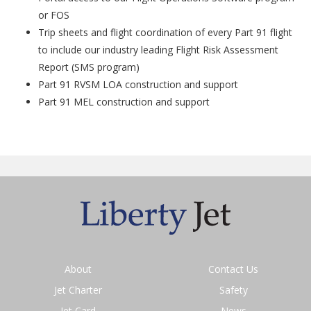
or FOS
Trip sheets and flight coordination of every Part 91 flight
to include our industry leading Flight Risk Assessment
Report (SMS program)
Part 91 RVSM LOA construction and support
Part 91 MEL construction and support
About
Contact Us
Jet Charter
Safety
Jet Card
News