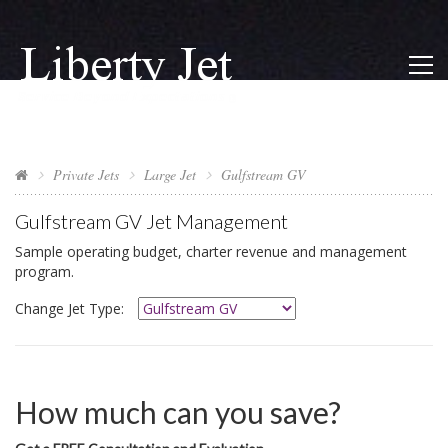
Private Jets
Large Jet
Gulfstream GV
Gulfstream GV
Jet Management
Sample operating budget, charter revenue and management
program.
Change Jet Type:
How much can you save?