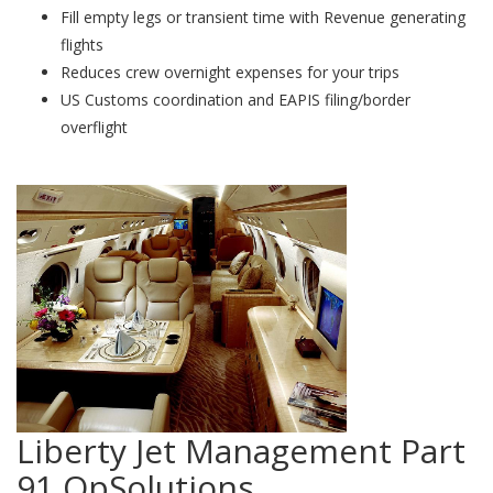
Fill empty legs or transient time with Revenue generating
flights
Reduces crew overnight expenses for your trips
US Customs coordination and EAPIS filing/border
overflight
Liberty Jet Management Part
91 OpSolutions