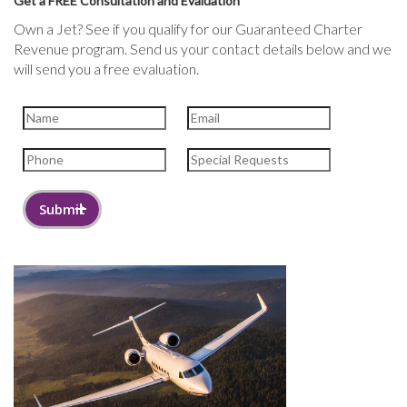
Get a FREE Consultation and Evaluation
Own a Jet? See if you qualify for our Guaranteed Charter
Revenue program. Send us your contact details below and we
will send you a free evaluation.