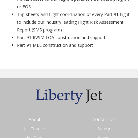
or FOS
Trip sheets and flight coordination of every Part 91 flight
to include our industry leading Flight Risk Assessment
Report (SMS program)
Part 91 RVSM LOA construction and support
Part 91 MEL construction and support
About
Contact Us
Jet Charter
Safety
Jet Card
News