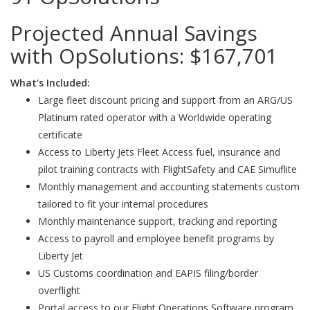
Projected Annual Savings
with OpSolutions:
$167,701
What's Included:
Large fleet discount pricing and support from an ARG/US
Platinum rated operator with a Worldwide operating
certificate
Access to Liberty Jets Fleet Access fuel, insurance and
pilot training contracts with FlightSafety and CAE Simuflite
Monthly management and accounting statements custom
tailored to fit your internal procedures
Monthly maintenance support, tracking and reporting
Access to payroll and employee benefit programs by
Liberty Jet
US Customs coordination and EAPIS filing/border
overflight
Portal access to our Flight Operations Software program