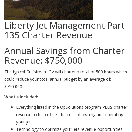
Liberty Jet Management Part
135 Charter Revenue
Annual Savings from Charter
Revenue:
$750,000
The typical Gulfstream GV will charter a total of 500 hours which
could reduce your total annual budget by an average of:
$750,000
What's Included:
Everything listed in the OpSolutions program PLUS charter
revenue to help offset the cost of owning and operating
your jet
Technology to optimize your jets revenue opportunities