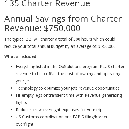
135 Charter Revenue
Annual Savings from Charter
Revenue:
$750,000
The typical BBJ will charter a total of 500 hours which could
reduce your total annual budget by an average of: $750,000
What's Included:
Everything listed in the OpSolutions program PLUS charter
revenue to help offset the cost of owning and operating
your jet
Technology to optimize your jets revenue opportunities
Fill empty legs or transient time with Revenue generating
flights
Reduces crew overnight expenses for your trips
US Customs coordination and EAPIS filing/border
overflight