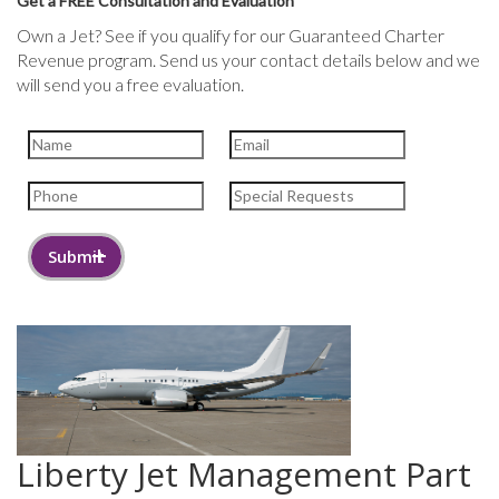
Get a FREE Consultation and Evaluation
Own a Jet? See if you qualify for our Guaranteed Charter
Revenue program. Send us your contact details below and we
will send you a free evaluation.
Liberty Jet Management Part