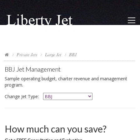
Private Jets
Large Jet
BBJ
BBJ
Jet Management
Sample operating budget, charter revenue and management
program.
Change Jet Type:
How much can you save?