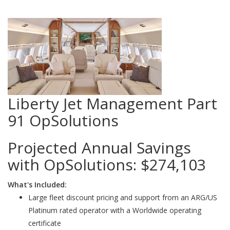
Liberty Jet Management Part
91 OpSolutions
Projected Annual Savings
with OpSolutions:
$274,103
What's Included:
Large fleet discount pricing and support from an ARG/US
Platinum rated operator with a Worldwide operating
certificate