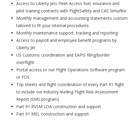
Access to Liberty Jets Fleet Access fuel, insurance and
pilot training contracts with FlightSafety and CAE Simuflite
Monthly management and accounting statements custom
tailored to fit your internal procedures
Monthly maintenance support, tracking and reporting
Access to payroll and employee benefit programs by
Liberty Jet
US Customs coordination and EAPIS filing/border
overflight
Portal access to our Flight Operations Software program
or FOS
Trip sheets and flight coordination of every Part 91 flight
to include our industry leading Flight Risk Assessment
Report (SMS program)
Part 91 RVSM LOA construction and support
Part 91 MEL construction and support