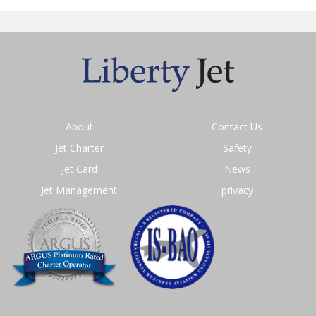
About
Contact Us
Jet Charter
Safety
Jet Card
News
Jet Management
privacy