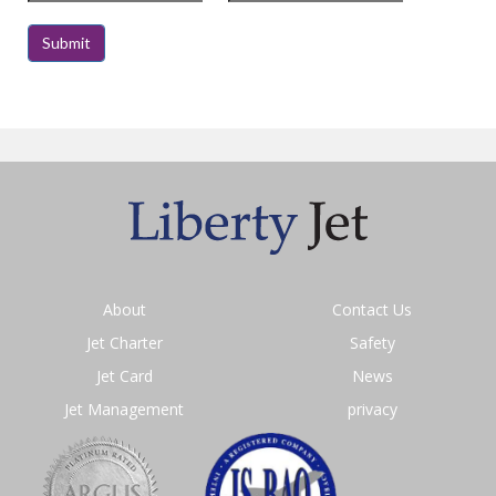
About
Contact Us
Jet Charter
Safety
Jet Card
News
Jet Management
privacy