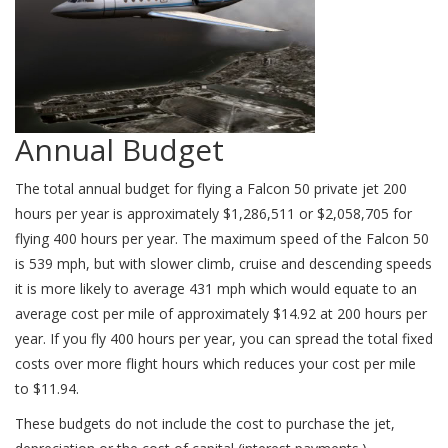
Annual Budget
The total annual budget for flying a Falcon 50 private jet 200
hours per year is approximately $1,286,511 or $2,058,705 for
flying 400 hours per year. The maximum speed of the Falcon 50
is 539 mph, but with slower climb, cruise and descending speeds
it is more likely to average 431 mph which would equate to an
average cost per mile of approximately $14.92 at 200 hours per
year. If you fly 400 hours per year, you can spread the total fixed
costs over more flight hours which reduces your cost per mile
to $11.94.
These budgets do not include the cost to purchase the jet,