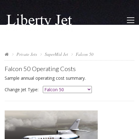
Private Jets
SuperMid Jet
Falcon 50
Falcon 50
Operating Costs
Sample annual operating cost summary.
Change Jet Type: