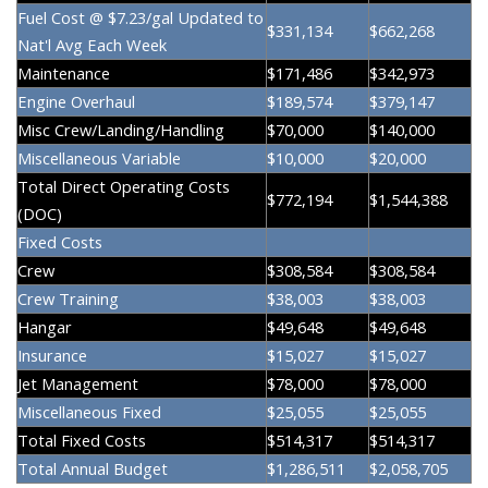
Fuel Cost @ $7.23/gal Updated to
$331,134
$662,268
Nat'l Avg Each Week
Maintenance
$171,486
$342,973
Engine Overhaul
$189,574
$379,147
Misc Crew/Landing/Handling
$70,000
$140,000
Miscellaneous Variable
$10,000
$20,000
Total Direct Operating Costs
$772,194
$1,544,388
(DOC)
Fixed Costs
Crew
$308,584
$308,584
Crew Training
$38,003
$38,003
Hangar
$49,648
$49,648
Insurance
$15,027
$15,027
Jet Management
$78,000
$78,000
Miscellaneous Fixed
$25,055
$25,055
Total Fixed Costs
$514,317
$514,317
Total Annual Budget
$1,286,511
$2,058,705