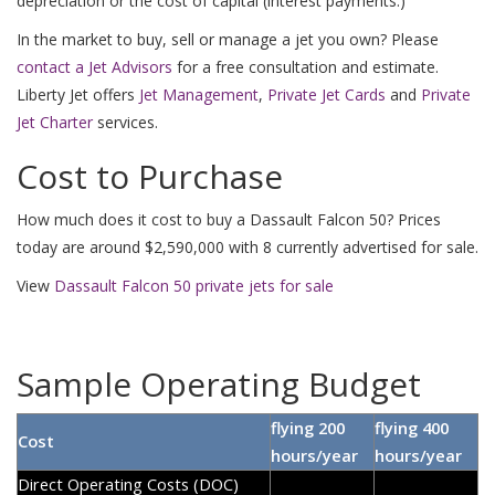
depreciation or the cost of capital (interest payments.)
In the market to buy, sell or manage a jet you own? Please
contact a Jet Advisors
for a free consultation and estimate.
Liberty Jet offers
Jet Management
,
Private Jet Cards
and
Private
Jet Charter
services.
Cost to Purchase
How much does it cost to buy a Dassault Falcon 50? Prices
today are around $2,590,000 with 8 currently advertised for sale.
View
Dassault Falcon 50 private jets for sale
Sample Operating Budget
flying 200
flying 400
Cost
hours/year
hours/year
Direct Operating Costs (DOC)