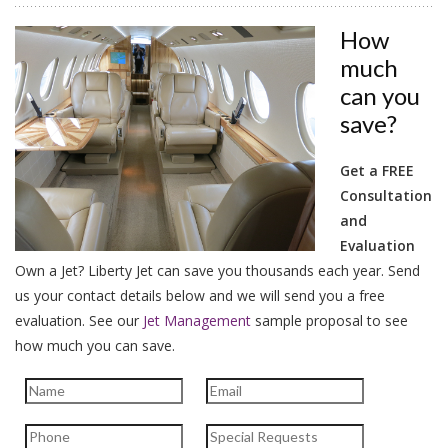
How
much
can you
save?
Get a FREE
Consultation
and
Evaluation
Own a Jet? Liberty Jet can save you thousands each year. Send
us your contact details below and we will send you a free
evaluation.
See our
Jet Management
sample proposal to see
how much you can save.