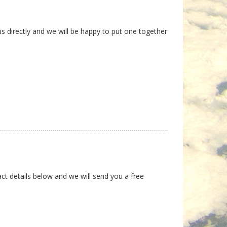
us directly and we will be happy to put one together
ct details below and we will send you a free