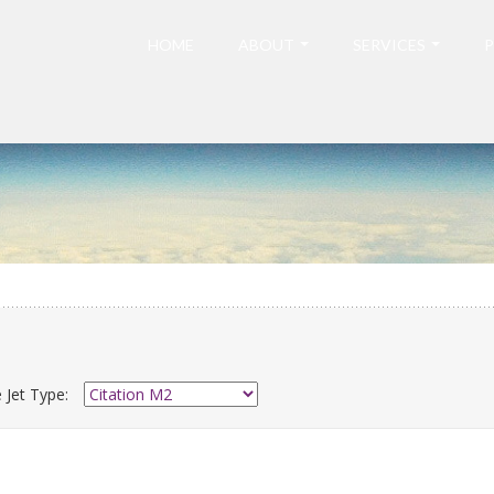
HOME
ABOUT
SERVICES
P
 Jet Type: