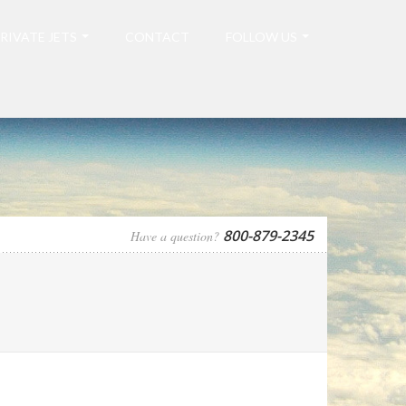
RIVATE JETS
CONTACT
FOLLOW US
800-879-2345
Have a question?