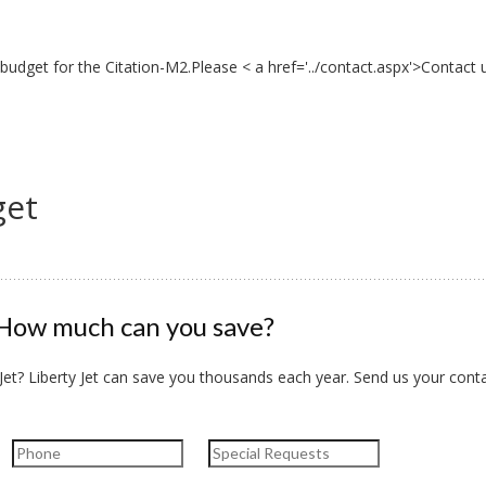
budget for the Citation-M2.Please < a href='../contact.aspx'>Contact 
get
How much can you save?
et? Liberty Jet can save you thousands each year. Send us your conta