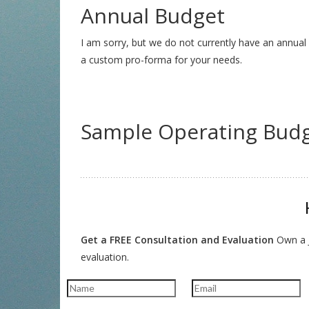
Annual Budget
I am sorry, but we do not currently have an annual 
a custom pro-forma for your needs.
Sample Operating Bud
Get a FREE Consultation and Evaluation
Own a J
evaluation.