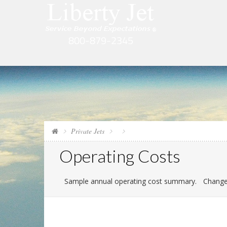
Private Jets
Operating Costs
Sample annual operating cost summary.
Change