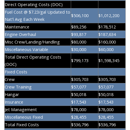
Direct Operating Costs (DOC)
Fuel Cost @ $7.23/gal Updated to
$506,100
$1,012,200
Nat'l Avg Each Week
Maintenance
$89,256
$178,512
Engine Overhaul
$93,817
$187,634
Misc Crew/Landing/Handling
$80,000
$160,000
Miscellaneous Variable
$30,000
$60,000
Total Direct Operating Costs
$799,173
$1,598,345
(DOC)
Fixed Costs
Crew
$305,703
$305,703
Crew Training
$57,077
$57,077
Hangar
$50,018
$50,018
Insurance
$17,543
$17,543
Jet Management
$78,000
$78,000
Miscellaneous Fixed
$28,455
$28,455
Total Fixed Costs
$536,796
$536,796