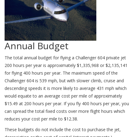
Annual Budget
The total annual budget for flying a Challenger 604 private jet
200 hours per year is approximately $1,335,968 or $2,135,141
for flying 400 hours per year. The maximum speed of the
Challenger 604 is 539 mph, but with slower climb, cruise and
descending speeds it is more likely to average 431 mph which
would equate to an average cost per mile of approximately
$15.49 at 200 hours per year. If you fly 400 hours per year, you
can spread the total fixed costs over more flight hours which
reduces your cost per mile to $12.38.
These budgets do not include the cost to purchase the jet,