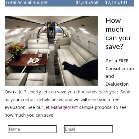
Total Annual Budget
$1,335,968
$2,135,141
How
much
can you
save?
Get a FREE
Consultation
and
Evaluation
Own a Jet? Liberty Jet can save you thousands each year. Send
us your contact details below and we will send you a free
evaluation.
See our
Jet Management
sample proposal to see
how much you can save.