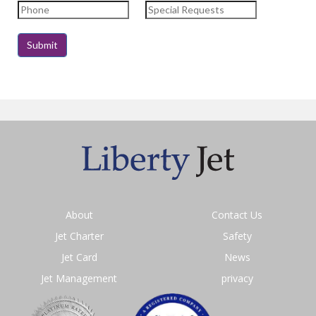
About
Contact Us
Jet Charter
Safety
Jet Card
News
Jet Management
privacy