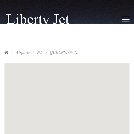
Airports
NZ
QUEENSTOWN,