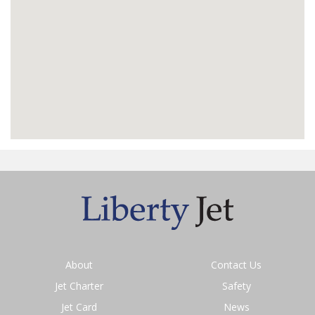
About
Contact Us
Jet Charter
Safety
Jet Card
News